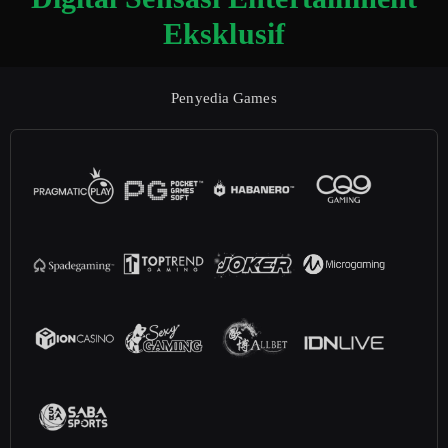
Eksklusif
Penyedia Games