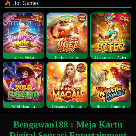
Hot Games
Lucky Neko
Fortune Tiger
Treasures of Aztec
Wild Bandito
Dreams of Macau
Rooster Rumble
Bengawan188 : Meja Kartu
Digital Sensasi Entertainment