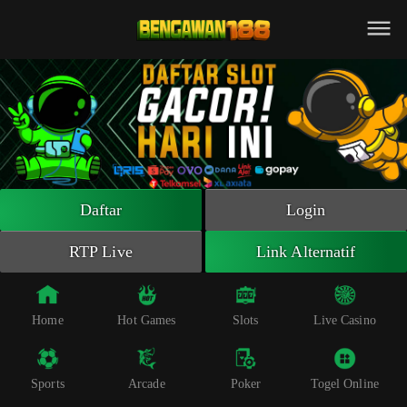
Beranda
Slot Online
Live Casino
Sportsbook
Arcade
Togel Online
Daftar
Login
Poker
RTP Live
Link Alternatif
Whatsapp
Telegram
Home
Hot Games
Slots
Live Casino
Livechat
Sports
Arcade
Poker
Togel Online