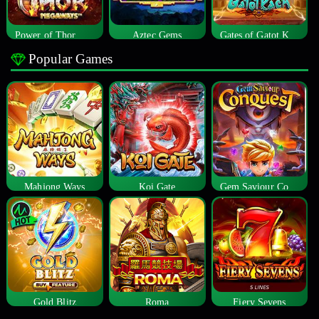
Power of Thor Megaways
Aztec Gems
Gates of Gatot Kaca
Popular Games
Mahjong Ways
Koi Gate
Gem Saviour Conquest
Gold Blitz
Roma
Fiery Sevens