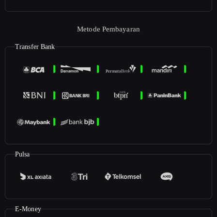
Metode Pembayaran
Transfer Bank
Pulsa
E-Money