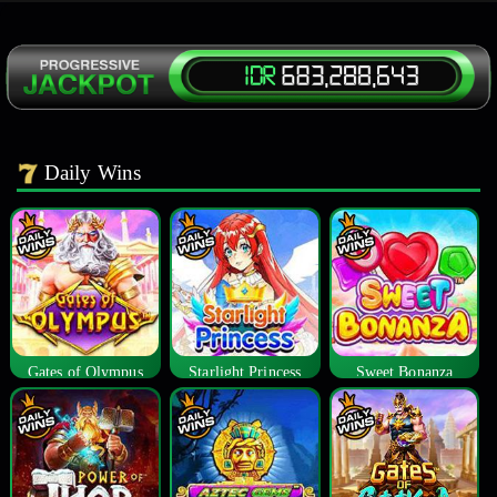
Daily Wins
Gates of Olympus
Starlight Princess
Sweet Bonanza